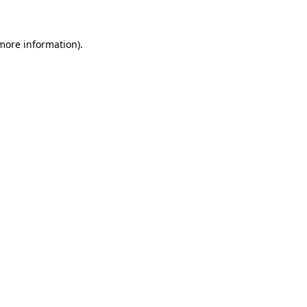
 more information)
.