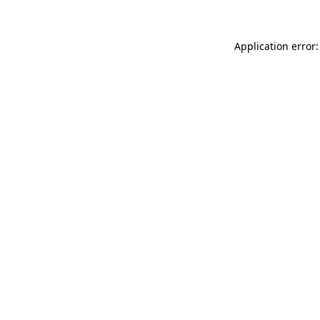
Application error