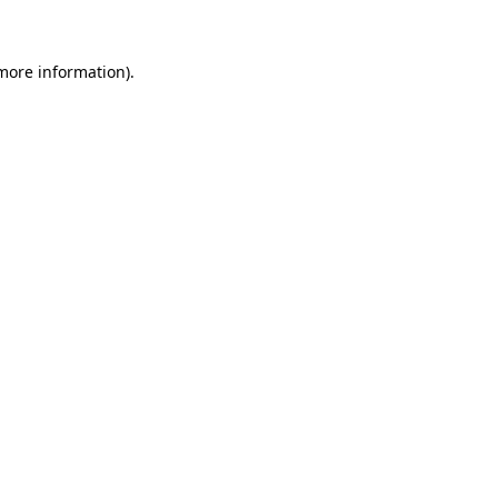
 more information)
.