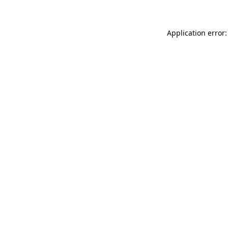
Application error