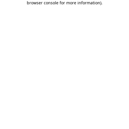
browser console for more information)
.