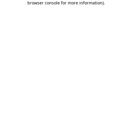
browser console for more information)
.