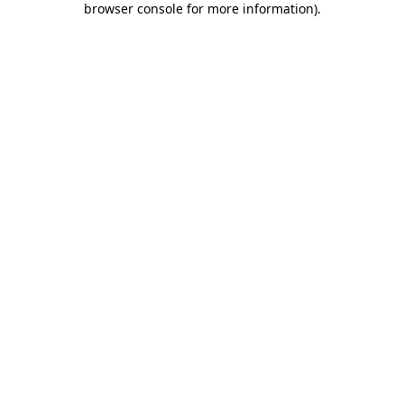
browser console for more information)
.