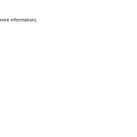
 more information)
.