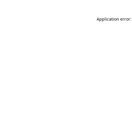
Application error