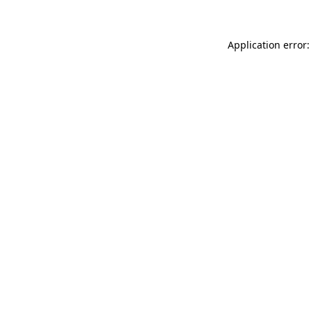
Application error