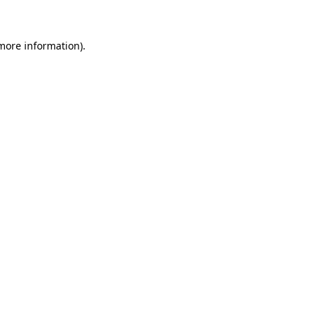
 more information)
.