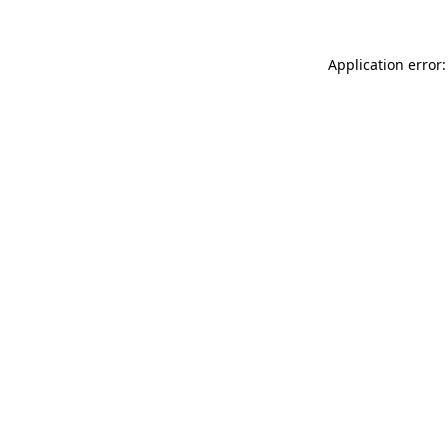
Application error