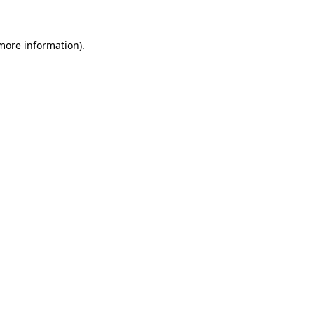
 more information)
.