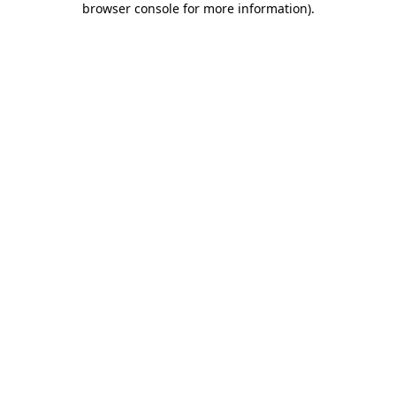
browser console for more information)
.