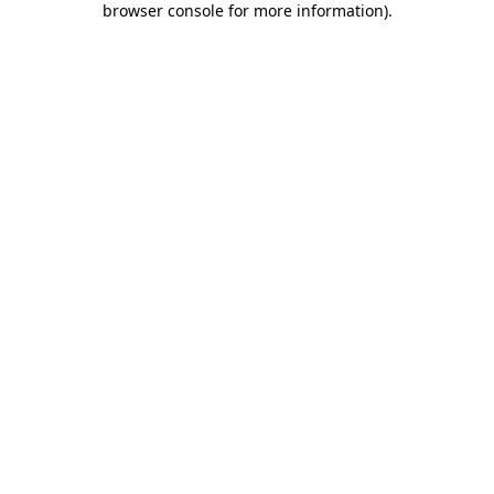
browser console for more information)
.