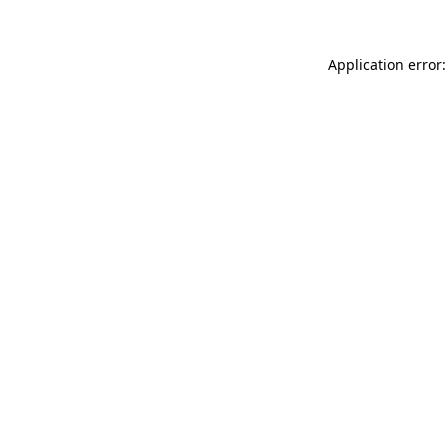
Application error