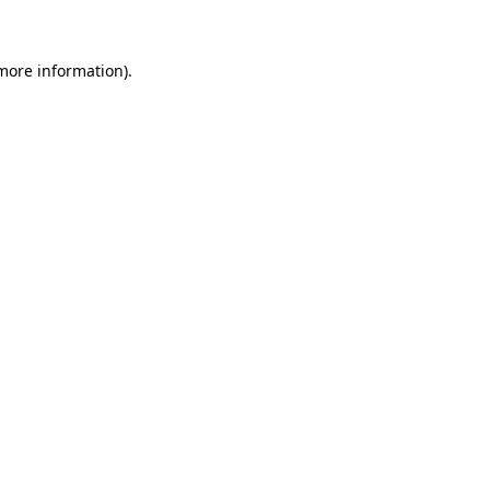
 more information)
.