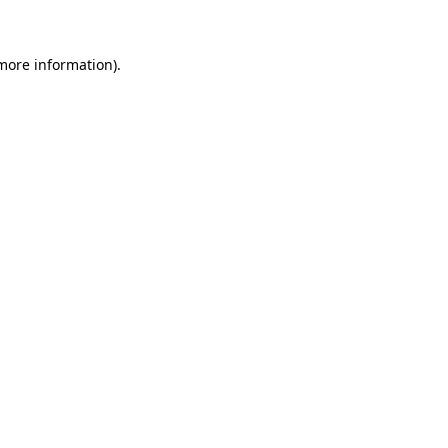
 more information)
.