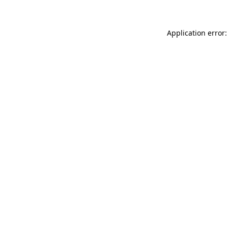
Application error