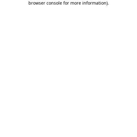
browser console for more information)
.