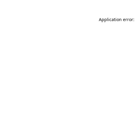
Application error