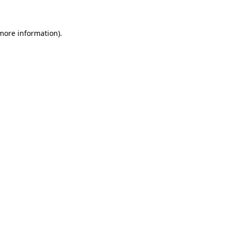
 more information)
.