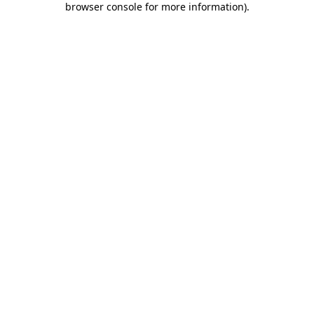
browser console for more information)
.