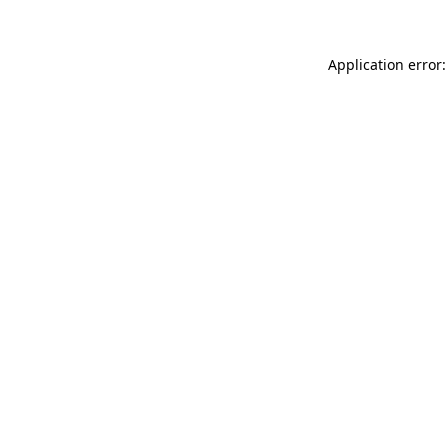
Application error