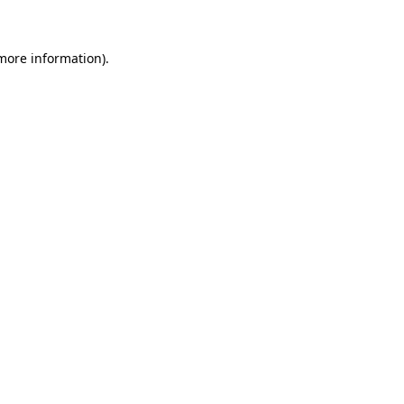
 more information)
.