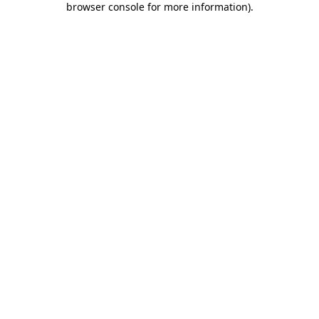
browser console for more information)
.