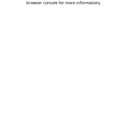
browser console for more information)
.