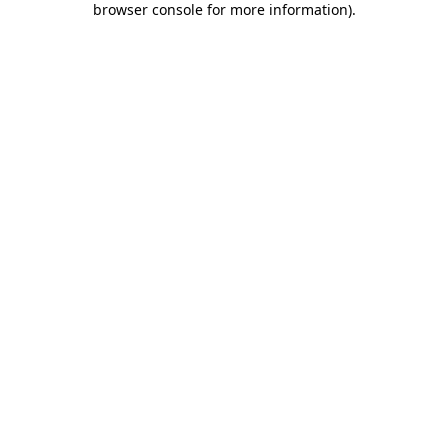
browser console for more information)
.