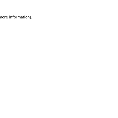
 more information)
.