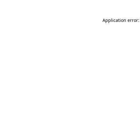
Application error