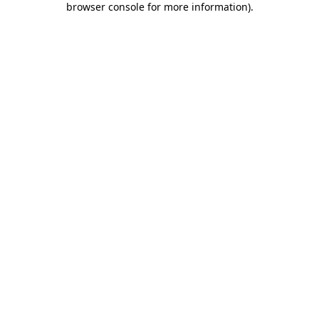
browser console for more information)
.