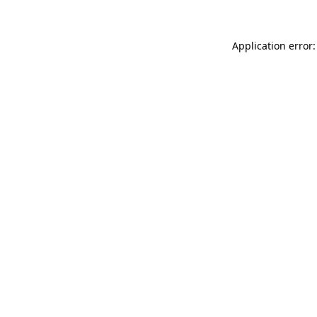
Application error