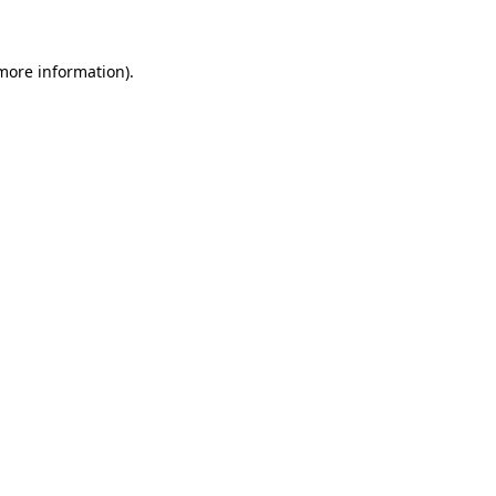
 more information)
.