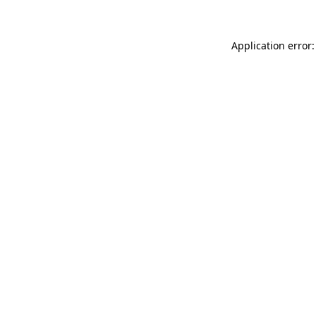
Application error