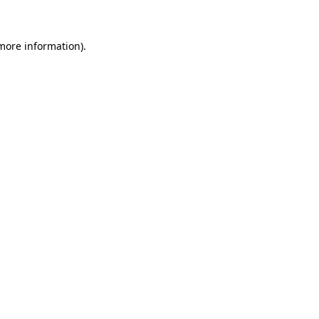
 more information)
.