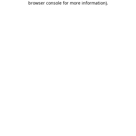
browser console for more information)
.