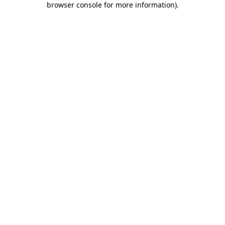
browser console for more information)
.