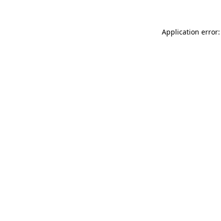
Application error