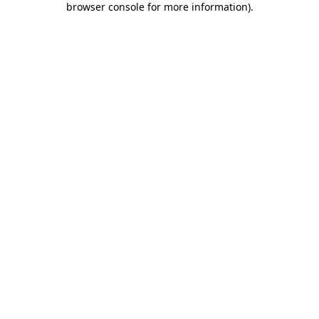
browser console for more information)
.