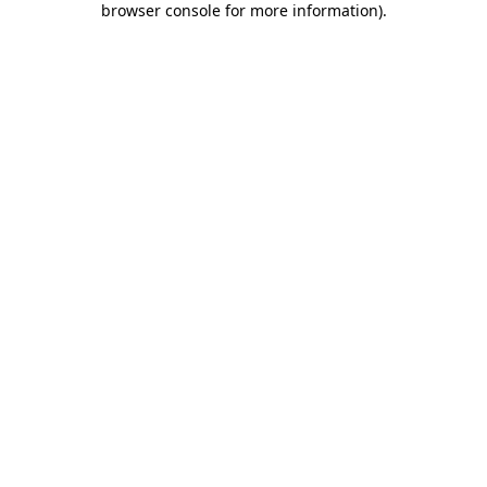
browser console for more information)
.