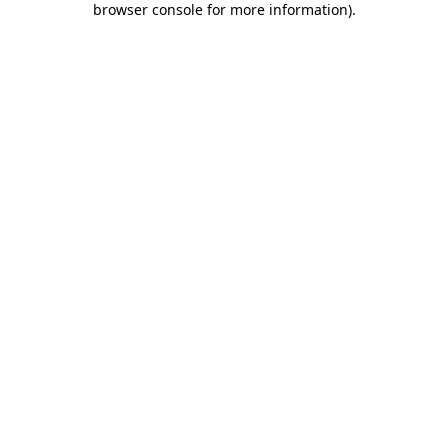
browser console for more information)
.