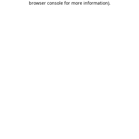
browser console for more information)
.