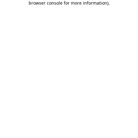
browser console for more information)
.