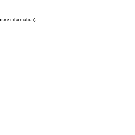
 more information)
.