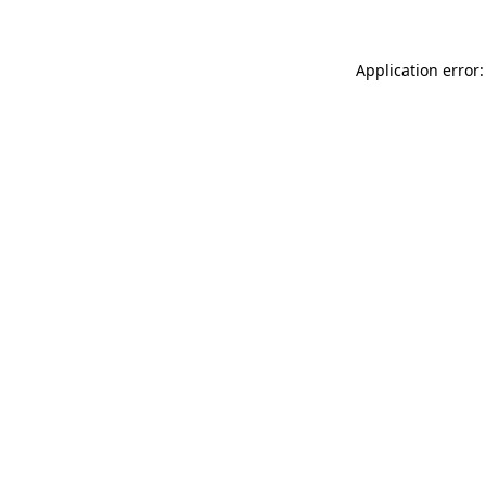
Application error