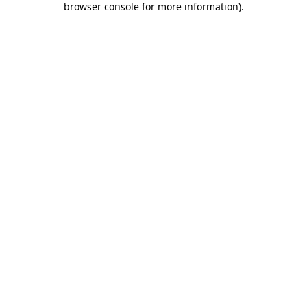
browser console for more information)
.