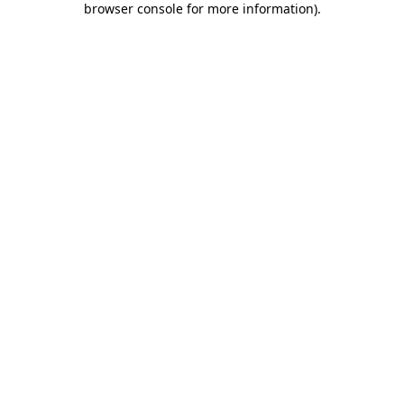
browser console for more information)
.