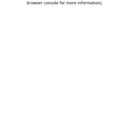
browser console for more information)
.