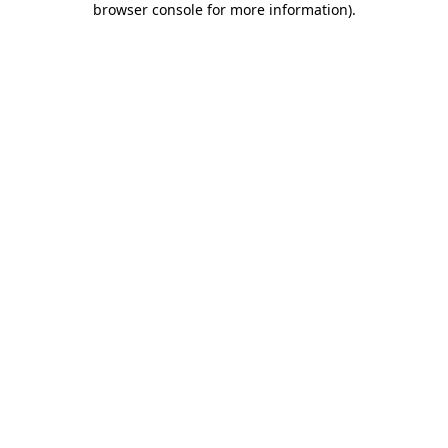
browser console for more information)
.