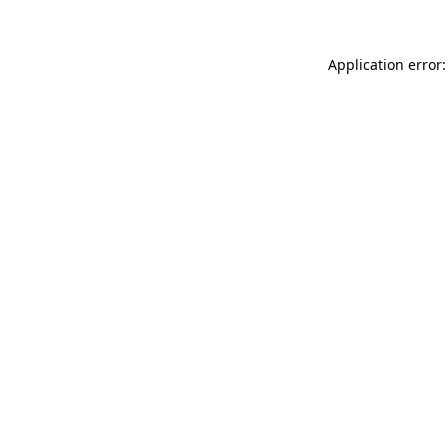
Application error