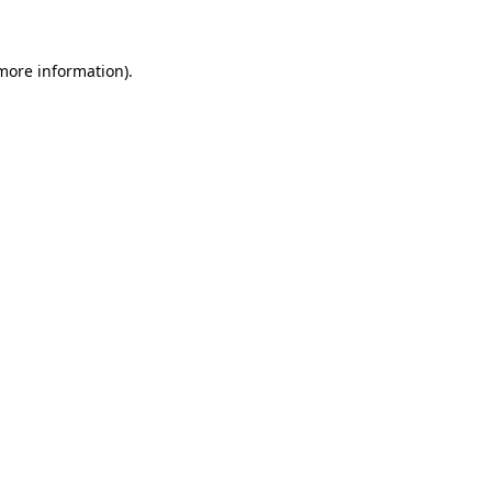
 more information)
.