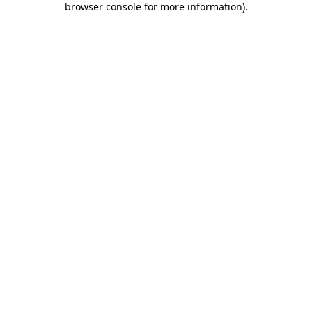
browser console for more information)
.