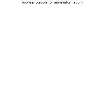
browser console for more information)
.