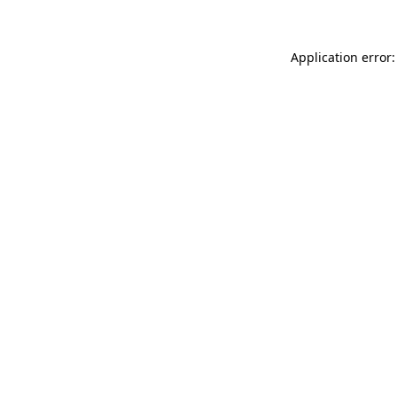
Application error