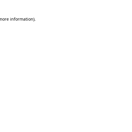
 more information)
.