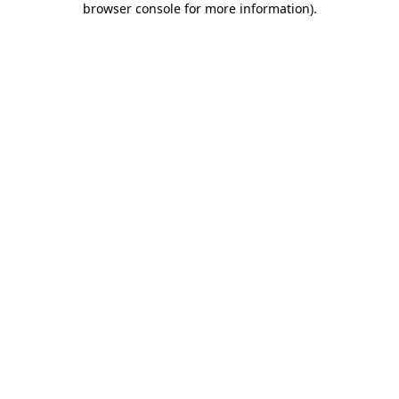
browser console for more information)
.