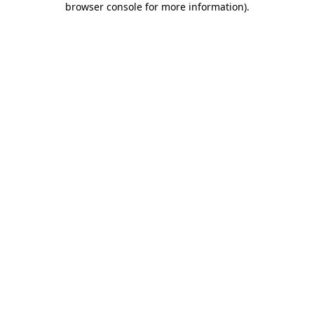
browser console for more information)
.