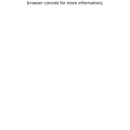
browser console for more information)
.