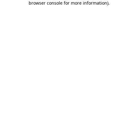
browser console for more information)
.