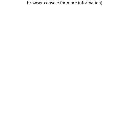
browser console for more information)
.