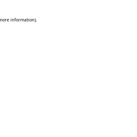
 more information)
.