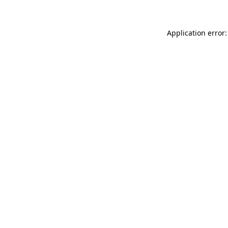
Application error