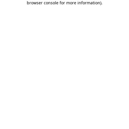
browser console for more information)
.