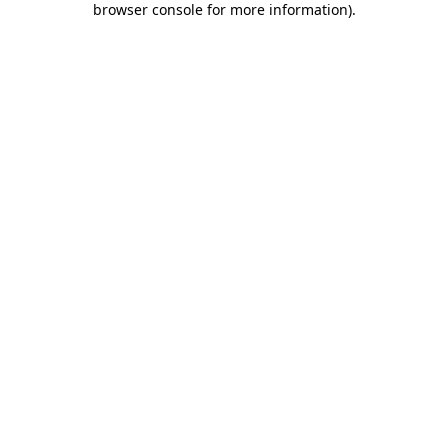
browser console for more information)
.