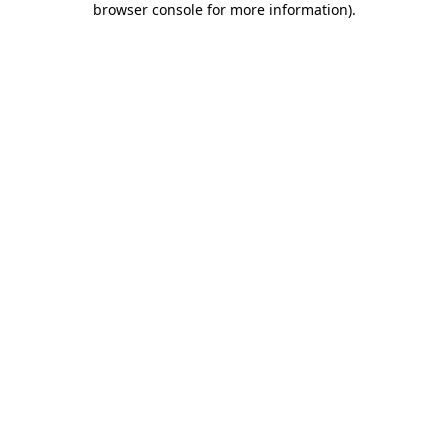
browser console for more information)
.