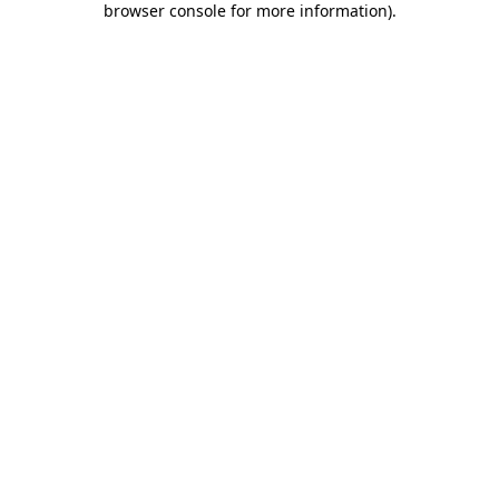
browser console for more information)
.